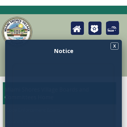
X
Notice
Miami Shores Village Boards and
Committees
Code Enforcement Board
Country Club Advisory Board