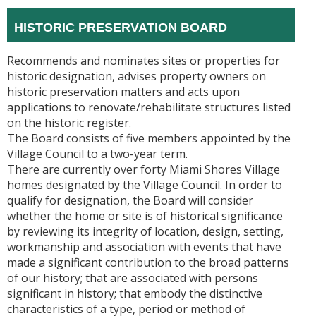
HISTORIC PRESERVATION BOARD
Recommends and nominates sites or properties for
historic designation, advises property owners on
historic preservation matters and acts upon
applications to renovate/rehabilitate structures listed
on the historic register.
The Board consists of five members appointed by the
Village Council to a two-year term.
There are currently over forty Miami Shores Village
homes designated by the Village Council. In order to
qualify for designation, the Board will consider
whether the home or site is of historical significance
by reviewing its integrity of location, design, setting,
workmanship and association with events that have
made a significant contribution to the broad patterns
of our history; that are associated with persons
significant in history; that embody the distinctive
characteristics of a type, period or method of