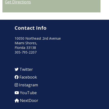
Get Directions
Contact Info
10050 Northeast 2nd Avenue
Miami Shores,
Florida 33138
305-795-2207
Twitter
Facebook
Instagram
YouTube
NextDoor