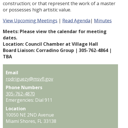
construction; or that represent the work of a master
or possesses high artistic value.
View Upcoming Meetings
|
Read Agenda
|
Minutes
Meets: Please view the calendar for meeting 
dates.
Location: Council Chamber at Village Hall
Board Liaison: Corradino Group | 305-762-4864 | 
TBA
Email
rodriguezy@msvfl.gov
Phone Numbers
305-762-4870
Emergencies: Dial 911
Location
10050 NE 2ND Avenue
Miami Shores,
FL
33138