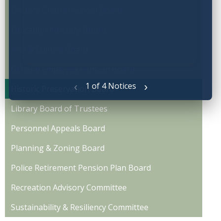
Doctors Charter School Board
Education Advisory Board
Arts & Culture Board
General Employee Pension Board
‹
›
1 of 4 Notices
Historic Preservation Board
Library Board of Trustees
Personnel Appeals Board
Planning & Zoning Board
Police Retirement Pension Plan Board
Recreation Advisory Committee
Sustainability & Resiliency Committee