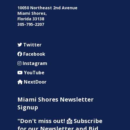
10050 Northeast 2nd Avenue
Miami Shores,
Florida 33138
305-795-2207
Twitter
Facebook
Instagram
YouTube
NextDoor
Miami Shores Newsletter
Signup
"Don't miss out! 📩 Subscribe
for our Newsletter and Bid