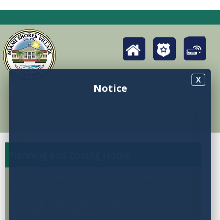
X
Notice
Planning and Zoning
Planning, Zoning & Resiliency Department |
Welcome!
Planning, Zoning, and Resiliency | Forms and
Information for Boards