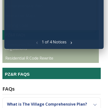
Comprehensive Plan
Interactive Maps
Zoning Code
PZ&R FAQs
‹
›
1 of 4 Notices
Community Residential Zoning District
Regulations
Residential R Code Rewrite
PZ&R FAQS
FAQs
What is The Village Comprehensive Plan?